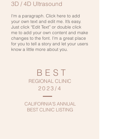
3D / 4D Ultrasound
I'm a paragraph. Click here to add
your own text and edit me. It’s easy.
Just click “Edit Text” or double click
me to add your own content and make
changes to the font. I’m a great place
for you to tell a story and let your users
know a little more about you.
BEST
REGIONAL CLINIC
2023/4
CALIFORNIA'S ANNUAL
BEST CLINIC LISTING