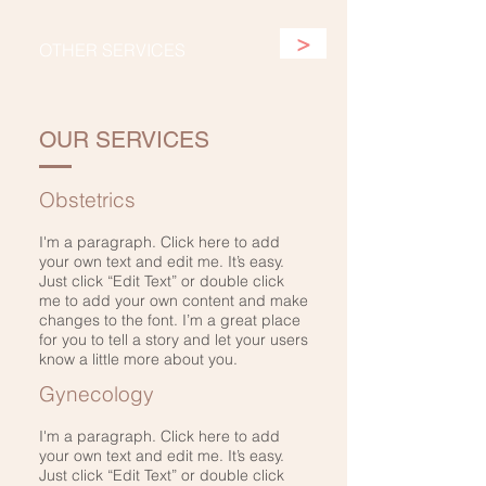
>
OTHER SERVICES
OUR SERVICES
Obstetrics
I'm a paragraph. Click here to add
your own text and edit me. It’s easy.
Just click “Edit Text” or double click
me to add your own content and make
changes to the font. I’m a great place
for you to tell a story and let your users
know a little more about you.
Gynecology
I'm a paragraph. Click here to add
your own text and edit me. It’s easy.
Just click “Edit Text” or double click