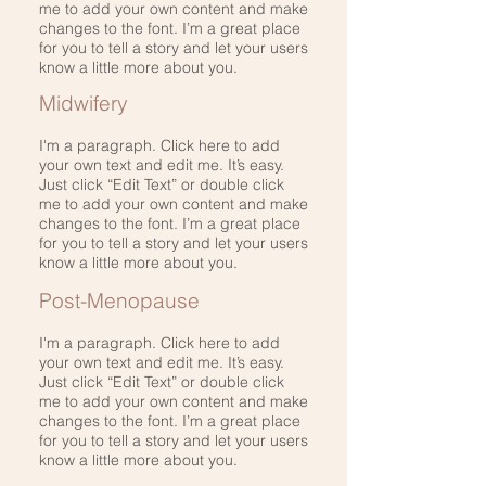
me to add your own content and make
changes to the font. I’m a great place
for you to tell a story and let your users
know a little more about you.
Midwifery
I'm a paragraph. Click here to add
your own text and edit me. It’s easy.
Just click “Edit Text” or double click
me to add your own content and make
changes to the font. I’m a great place
for you to tell a story and let your users
know a little more about you.
Post-Menopause
I'm a paragraph. Click here to add
your own text and edit me. It’s easy.
Just click “Edit Text” or double click
me to add your own content and make
changes to the font. I’m a great place
for you to tell a story and let your users
know a little more about you.