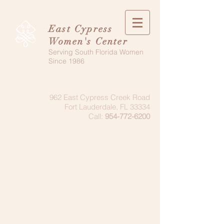
East Cypress
Women's Center
Serving South Florida Women
Since 1986
962 East Cypress Creek Road
Fort Lauderdale, FL 33334
Call:
954-772-6200