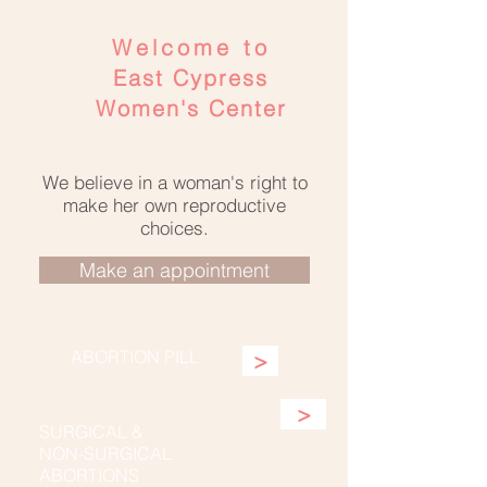
Welcome to
East Cypress
Women's Center
We believe in a woman's right to
make her own reproductive
choices.
Make an appointment
ABORTION PILL
>
>
SURGICAL &
NON-SURGICAL
ABORTIONS