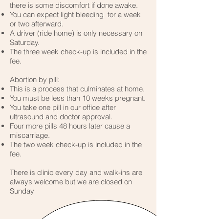
there is some discomfort if done awake.
You can expect light bleeding for a week
or two afterward.
A driver (ride home) is only necessary on
Saturday.
The three week check-up is included in the
fee.
Abortion by pill:
This is a process that culminates at home.
You must be less than 10 weeks pregnant.
You take one pill in our office after
ultrasound and doctor approval.
Four more pills 48 hours later cause a
miscarriage.
The two week check-up is included in the
fee.
There is clinic every day and walk-ins are
always welcome but we are closed on
Sunday