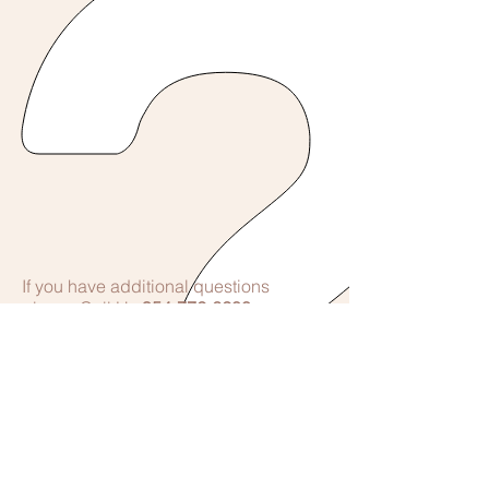
If you have additional questions
please Call Us
954-772-6200
© 2017 by East Cypress Women's Center
Proudly created with
Wix.com
Telephone Contact Hours
7am-8pm 7 Days a Week