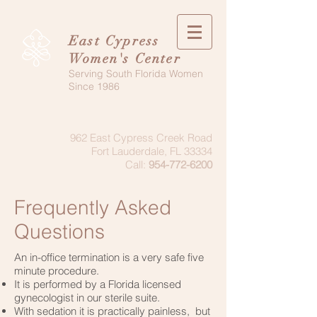
East Cypress
Women's Center
Serving South Florida Women
Since 1986
962 East Cypress Creek Road
Fort Lauderdale, FL 33334
Call:
954-772-6200
Frequently Asked
Questions
An in-office termination is a very safe five
minute procedure.
It is performed by a Florida licensed
gynecologist in our sterile suite.
With sedation it is practically painless, but